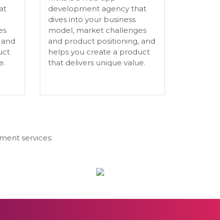
at
development agency that
dives into your business
es
model, market challenges
 and
and product positioning, and
uct
helps you create a product
e.
that delivers unique value.
ment services: