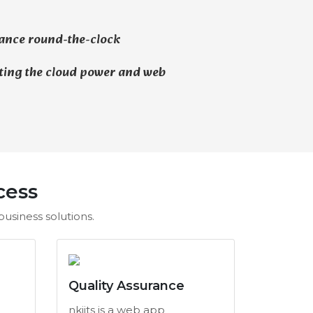
ance round-the-clock
ting the cloud power and web
cess
usiness solutions.
Quality Assurance
nkiits is a web app