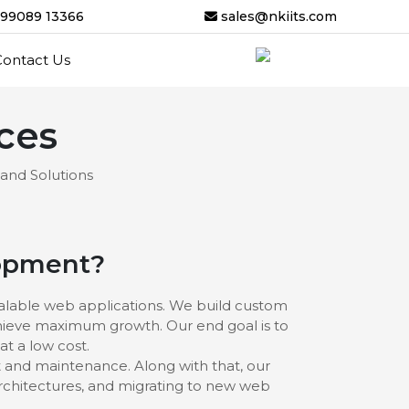
-99089 13366
sales@nkiits.com
Contact Us
ces
 and Solutions
lopment?
calable web applications. We build custom
chieve maximum growth. Our end goal is to
at a low cost.
 and maintenance. Along with that, our
rchitectures, and migrating to new web