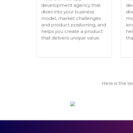
development agency that
de
dives into your business
div
model, market challenges
mo
and product positioning, and
and
helps you create a product
hel
that delivers unique value.
tha
Here is the t