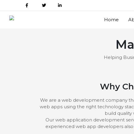
Home
Ab
Ma
Helping Busin
Why Cho
We are a web development company that pu
web apps using the right technology stac
build quality
Our web application development servi
experienced web app developers also h