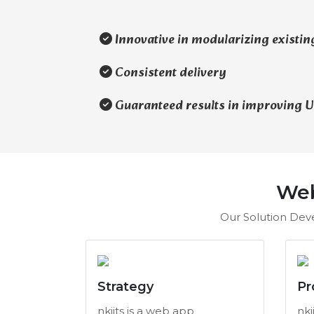
Innovative in modularizing existin
Consistent delivery
Guaranteed results in improving UI
Web
Our Solution Deve
Strategy
Pr
nkiits is a web app
nki