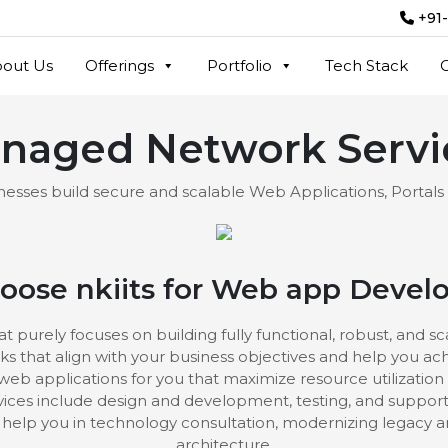
+91
out Us
Offerings
Portfolio
Tech Stack
naged Network Servi
esses build secure and scalable Web Applications, Portals
ose nkiits for Web app Deve
rely focuses on building fully functional, robust, and s
ks that align with your business objectives and help you a
 web applications for you that maximize resource utilization 
ces include design and development, testing, and support
elp you in technology consultation, modernizing legacy a
architecture.