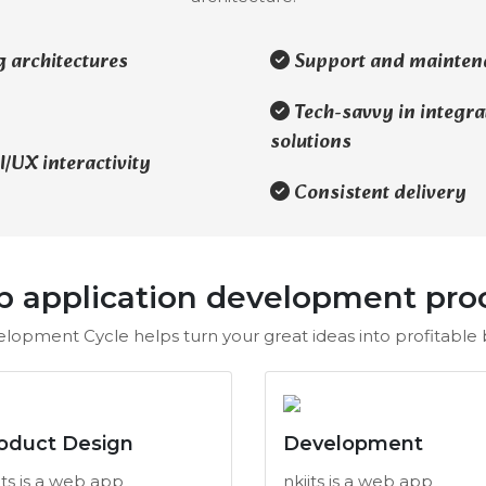
g architectures
Support and mainten
Tech-savvy in integra
solutions
/UX interactivity
Consistent delivery
 application development pro
lopment Cycle helps turn your great ideas into profitable b
oduct Design
Development
its is a web app
nkiits is a web app