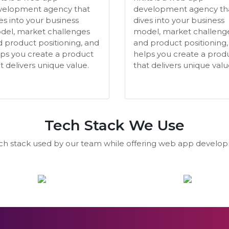
velopment agency that
development agency th
es into your business
dives into your business
del, market challenges
model, market challeng
 product positioning, and
and product positioning,
ps you create a product
helps you create a prod
t delivers unique value.
that delivers unique valu
Tech Stack We Use
ech stack used by our team while offering web app develop